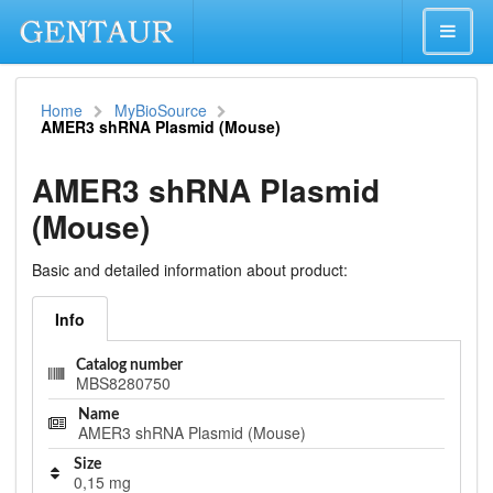
Home
MyBioSource
AMER3 shRNA Plasmid (Mouse)
AMER3 shRNA Plasmid
(Mouse)
Basic and detailed information about product:
Info
Catalog number
MBS8280750
Name
AMER3 shRNA Plasmid (Mouse)
Size
0,15 mg