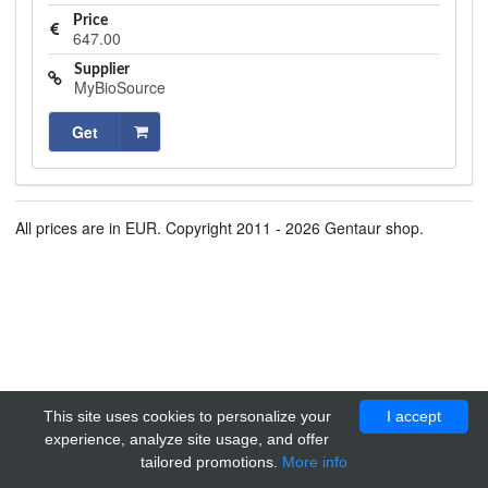
Price
647.00
Supplier
MyBioSource
Get
All prices are in EUR. Copyright 2011 - 2026 Gentaur shop.
This site uses cookies to personalize your
I accept
experience, analyze site usage, and offer
tailored promotions.
More info