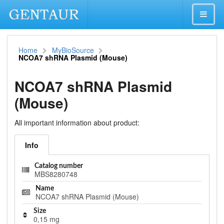
Home
MyBioSource
NCOA7 shRNA Plasmid (Mouse)
NCOA7 shRNA Plasmid
(Mouse)
All important information about product:
Info
Catalog number
MBS8280748
Name
NCOA7 shRNA Plasmid (Mouse)
Size
0,15 mg