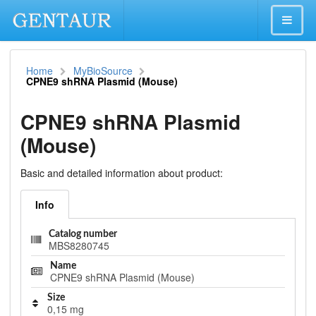
Home
MyBioSource
CPNE9 shRNA Plasmid (Mouse)
CPNE9 shRNA Plasmid
(Mouse)
Basic and detailed information about product:
Info
Catalog number
MBS8280745
Name
CPNE9 shRNA Plasmid (Mouse)
Size
0,15 mg