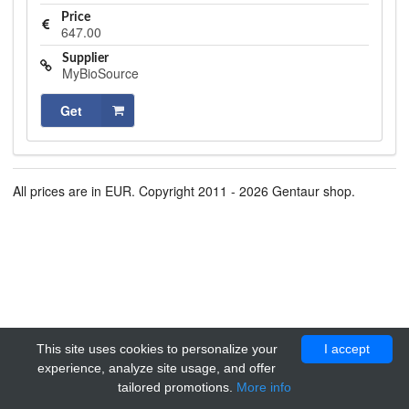
Price
647.00
Supplier
MyBioSource
Get
All prices are in EUR. Copyright 2011 - 2026 Gentaur shop.
This site uses cookies to personalize your
I accept
experience, analyze site usage, and offer
tailored promotions.
More info