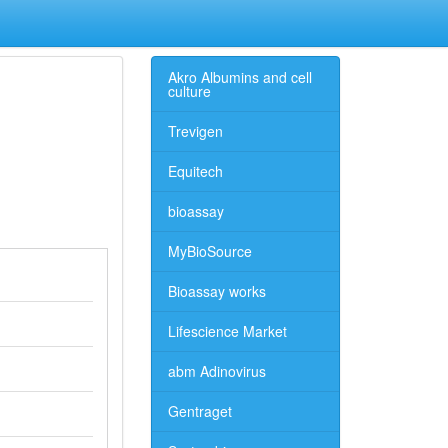
Akro Albumins and cell
culture
Trevigen
Equitech
bioassay
MyBioSource
Bioassay works
Lifescience Market
abm Adinovirus
Gentraget