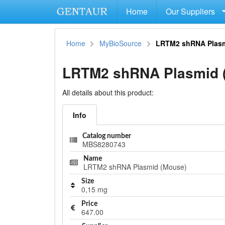
Home
Our Suppliers
Home
MyBioSource
LRTM2 shRNA Plasm
LRTM2 shRNA Plasmid 
All details about this product:
Info
Catalog number
MBS8280743
Name
LRTM2 shRNA Plasmid (Mouse)
Size
0,15 mg
Price
647.00