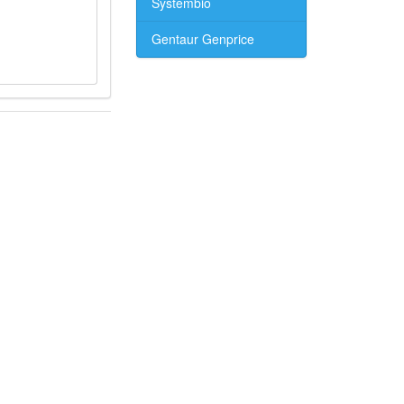
Systembio
Gentaur Genprice