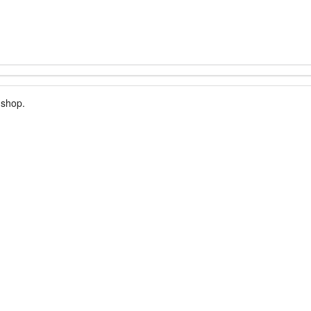
 shop.