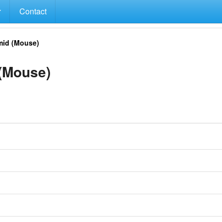
Contact
id (Mouse)
(Mouse)