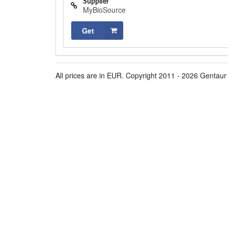
Supplier
MyBioSource
Get
All prices are in EUR. Copyright 2011 - 2026 Gentaur