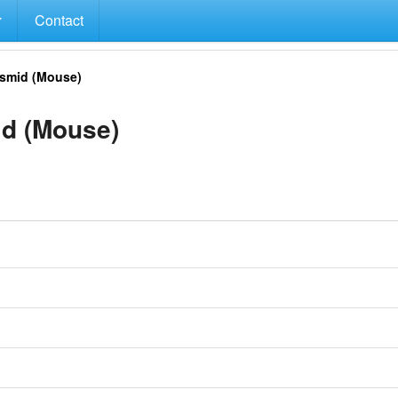
Contact
smid (Mouse)
d (Mouse)