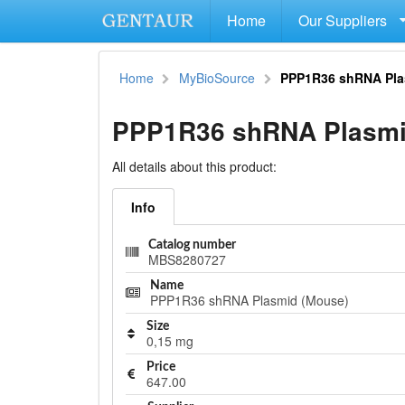
Home
Our Suppliers
Home
MyBioSource
PPP1R36 shRNA Pla
PPP1R36 shRNA Plasmi
All details about this product:
Info
Catalog number
MBS8280727
Name
PPP1R36 shRNA Plasmid (Mouse)
Size
0,15 mg
Price
647.00