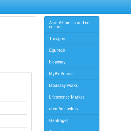
Akro Albumins and cell
culture
Trevigen
Equitech
bioassay
MyBioSource
Bioassay works
Lifescience Market
abm Adinovirus
Gentraget