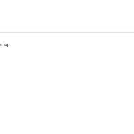
 shop.