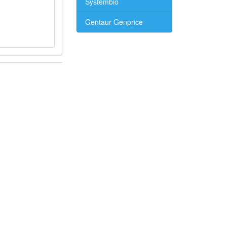
Systembio
Gentaur Genprice