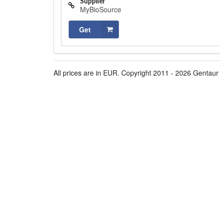
Supplier
MyBioSource
Get
All prices are in EUR. Copyright 2011 - 2026 Gentaur