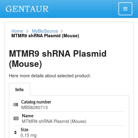
Home
MyBioSource
MTMR9 shRNA Plasmid (Mouse)
MTMR9 shRNA Plasmid
(Mouse)
Here more details about selected product:
Info
Catalog number
MBS8280713
Name
MTMR9 shRNA Plasmid (Mouse)
Size
0,15 mg