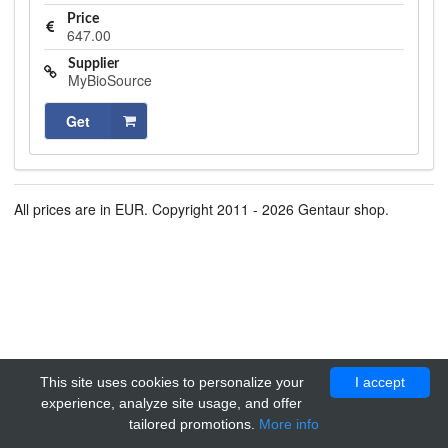
Price
647.00
Supplier
MyBioSource
Get
All prices are in EUR. Copyright 2011 - 2026 Gentaur shop.
This site uses cookies to personalize your
I accept
experience, analyze site usage, and offer
tailored promotions.
More info