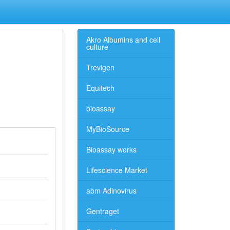
Akro Albumins and cell
culture
Trevigen
Equitech
bioassay
MyBioSource
Bioassay works
Lifescience Market
abm Adinovirus
Gentraget