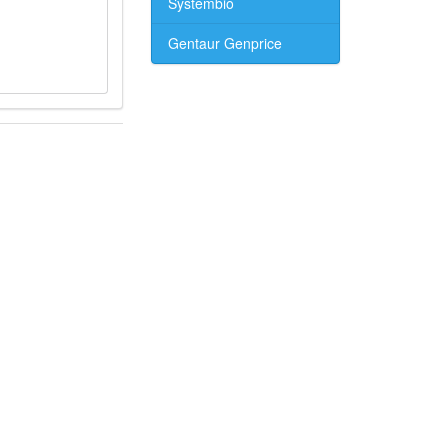
Systembio
Gentaur Genprice