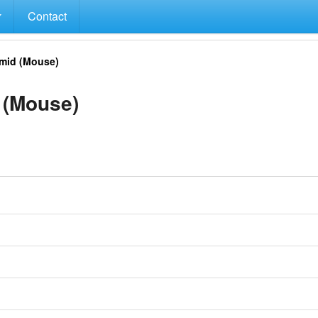
Contact
mid (Mouse)
 (Mouse)