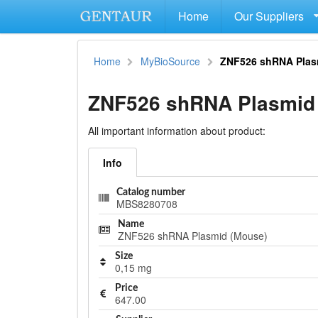
Home
Our Suppliers
Home
MyBioSource
ZNF526 shRNA Plas
ZNF526 shRNA Plasmid
All important information about product:
Info
Catalog number
MBS8280708
Name
ZNF526 shRNA Plasmid (Mouse)
Size
0,15 mg
Price
647.00