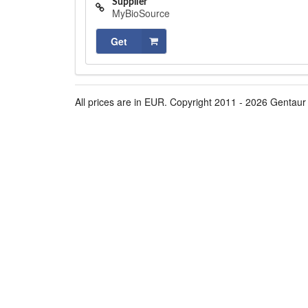
Supplier
MyBioSource
Get
All prices are in EUR. Copyright 2011 - 2026 Gentaur