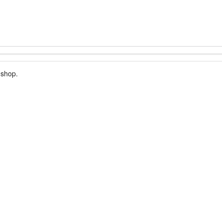
 shop.