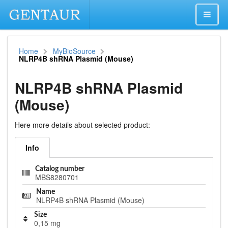
Home
MyBioSource
NLRP4B shRNA Plasmid (Mouse)
NLRP4B shRNA Plasmid
(Mouse)
Here more details about selected product:
Info
Catalog number
MBS8280701
Name
NLRP4B shRNA Plasmid (Mouse)
Size
0,15 mg