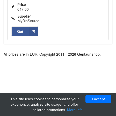
Price
647.00
Supplier
MyBioSource
Get
All prices are in EUR. Copyright 2011 - 2026 Gentaur shop.
This site uses cookies to personalize your
I accept
experience, analyze site usage, and offer
tailored promotions.
More info