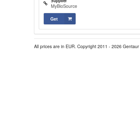
Supplier
MyBioSource
Get
All prices are in EUR. Copyright 2011 - 2026 Gentaur