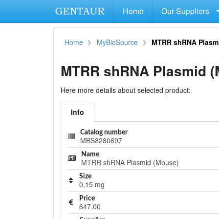
Home
Our Suppliers
Home
MyBioSource
MTRR shRNA Plasmi
MTRR shRNA Plasmid (
Here more details about selected product:
Info
Catalog number
MBS8280697
Name
MTRR shRNA Plasmid (Mouse)
Size
0,15 mg
Price
647.00