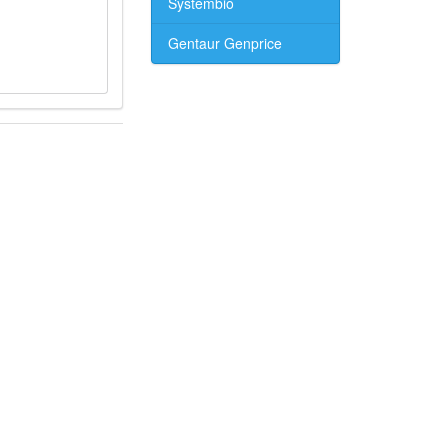
Systembio
Gentaur Genprice