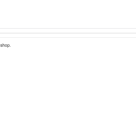
 shop.