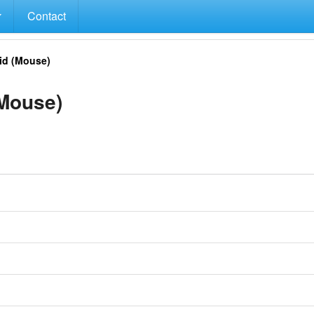
Contact
d (Mouse)
Mouse)