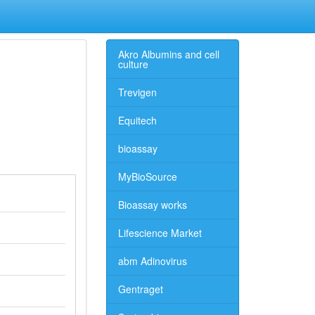
Akro Albumins and cell
culture
Trevigen
Equitech
bioassay
MyBioSource
Bioassay works
Lifescience Market
abm Adinovirus
Gentraget