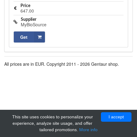
Price
647.00
Supplier
MyBioSource
Get
All prices are in EUR. Copyright 2011 - 2026 Gentaur shop.
This site uses cookies to personalize your
I accept
experience, analyze site usage, and offer
tailored promotions.
More info