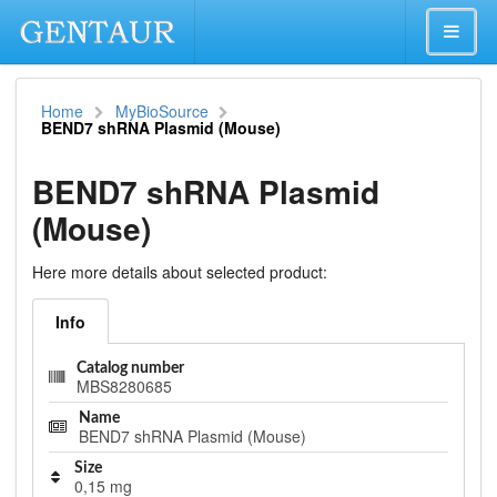
Home
MyBioSource
BEND7 shRNA Plasmid (Mouse)
BEND7 shRNA Plasmid
(Mouse)
Here more details about selected product:
Info
Catalog number
MBS8280685
Name
BEND7 shRNA Plasmid (Mouse)
Size
0,15 mg