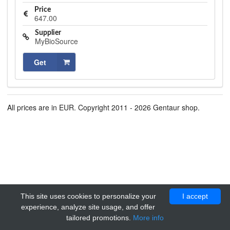
Price
647.00
Supplier
MyBioSource
Get
All prices are in EUR. Copyright 2011 - 2026 Gentaur shop.
This site uses cookies to personalize your
I accept
experience, analyze site usage, and offer
tailored promotions.
More info