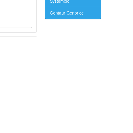
Systembio
Gentaur Genprice