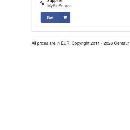
Supplier
MyBioSource
Get
All prices are in EUR. Copyright 2011 - 2026 Gentaur