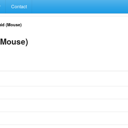
Contact
id (Mouse)
(Mouse)