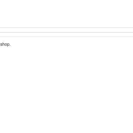
 shop.