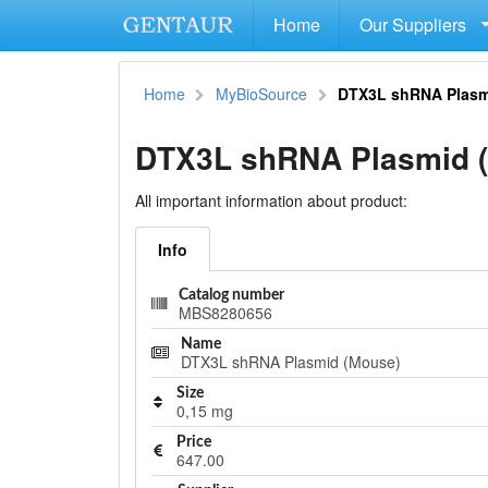
Home
Our Suppliers
Home
MyBioSource
DTX3L shRNA Plasm
DTX3L shRNA Plasmid 
All important information about product:
Info
Catalog number
MBS8280656
Name
DTX3L shRNA Plasmid (Mouse)
Size
0,15 mg
Price
647.00