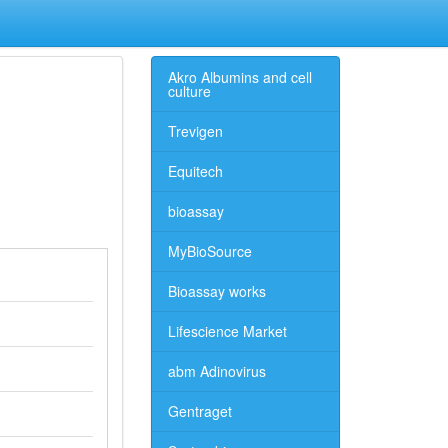
Akro Albumins and cell
culture
Trevigen
Equitech
bioassay
MyBioSource
Bioassay works
Lifescience Market
abm Adinovirus
Gentraget