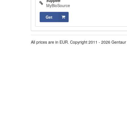
Supplier
MyBioSource
Get
All prices are in EUR. Copyright 2011 - 2026 Gentaur