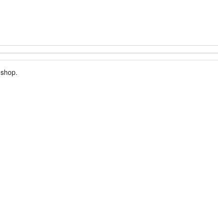
 shop.