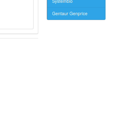
Systembio
Gentaur Genprice