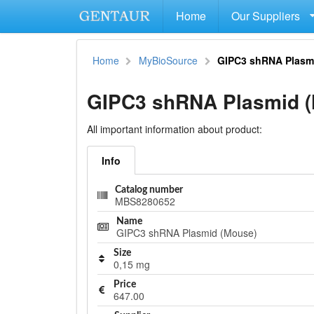
Home
Our Suppliers
Home
MyBioSource
GIPC3 shRNA Plasm
GIPC3 shRNA Plasmid 
All important information about product:
Info
Catalog number
MBS8280652
Name
GIPC3 shRNA Plasmid (Mouse)
Size
0,15 mg
Price
647.00