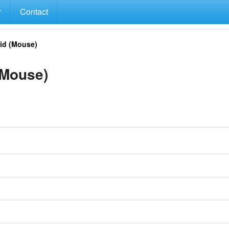
Contact
id (Mouse)
(Mouse)