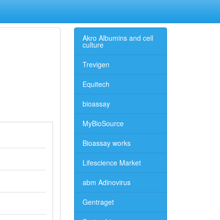
Akro Albumins and cell
culture
Trevigen
Equitech
bioassay
MyBioSource
Bioassay works
Lifescience Market
abm Adinovirus
Gentraget