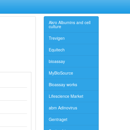
Akro Albumins and cell
culture
Trevigen
Equitech
bioassay
MyBioSource
Bioassay works
Lifescience Market
abm Adinovirus
Gentraget