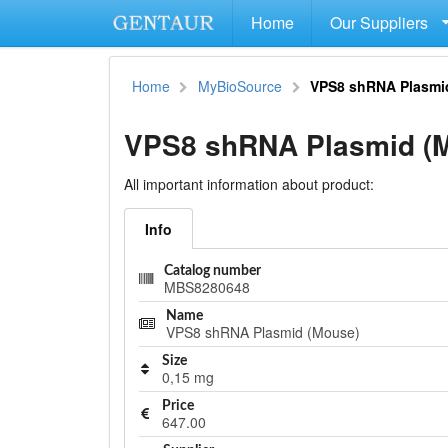
Home
Our Suppliers
Home
MyBioSource
VPS8 shRNA Plasmi
VPS8 shRNA Plasmid (
All important information about product:
Info
Catalog number
MBS8280648
Name
VPS8 shRNA Plasmid (Mouse)
Size
0,15 mg
Price
647.00