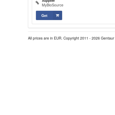
Supplier
MyBioSource
Get
All prices are in EUR. Copyright 2011 - 2026 Gentaur