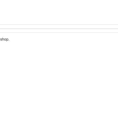
 shop.