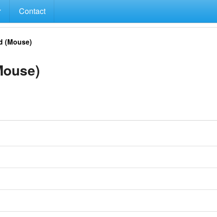
Contact
d (Mouse)
Mouse)