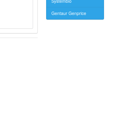
Systembio
Gentaur Genprice