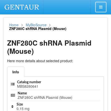
Home
MyBioSource
ZNF280C shRNA Plasmid (Mouse)
ZNF280C shRNA Plasmid
(Mouse)
Here more details about selected product:
Info
Catalog number
MBS8280641
Name
ZNF280C shRNA Plasmid (Mouse)
Size
0,15 mg