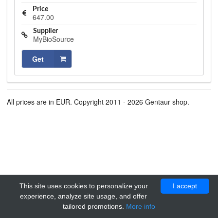
Price
647.00
Supplier
MyBioSource
Get
All prices are in EUR. Copyright 2011 - 2026 Gentaur shop.
This site uses cookies to personalize your
I accept
experience, analyze site usage, and offer
tailored promotions.
More info