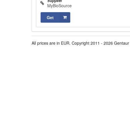
Supplier
MyBioSource
Get
All prices are in EUR. Copyright 2011 - 2026 Gentaur