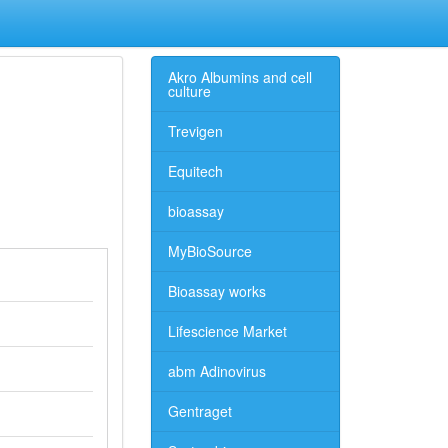
Akro Albumins and cell
culture
Trevigen
Equitech
bioassay
MyBioSource
Bioassay works
Lifescience Market
abm Adinovirus
Gentraget