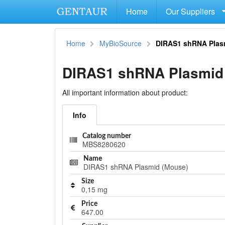
Home
Our Suppliers
Home
MyBioSource
DIRAS1 shRNA Plas
DIRAS1 shRNA Plasmid
All important information about product:
Info
Catalog number
MBS8280620
Name
DIRAS1 shRNA Plasmid (Mouse)
Size
0,15 mg
Price
647.00