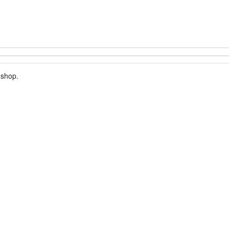
 shop.