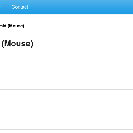
Contact
mid (Mouse)
 (Mouse)