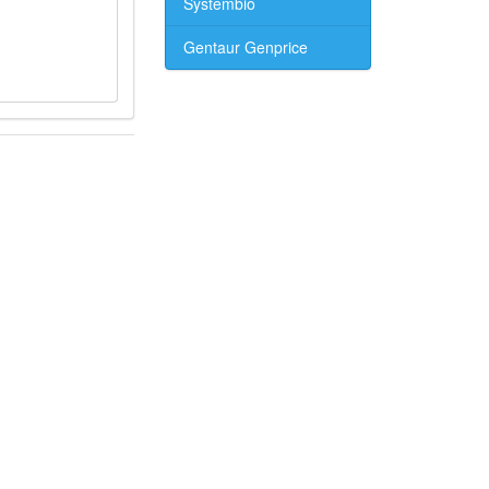
Systembio
Gentaur Genprice