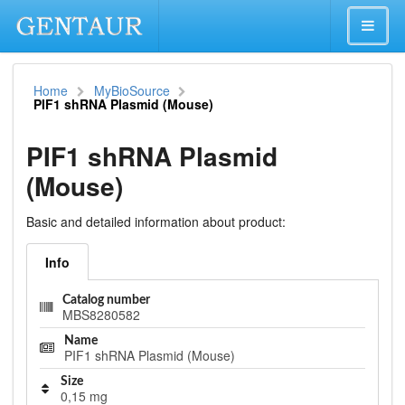
Home
MyBioSource
PIF1 shRNA Plasmid (Mouse)
PIF1 shRNA Plasmid
(Mouse)
Basic and detailed information about product:
Info
Catalog number
MBS8280582
Name
PIF1 shRNA Plasmid (Mouse)
Size
0,15 mg