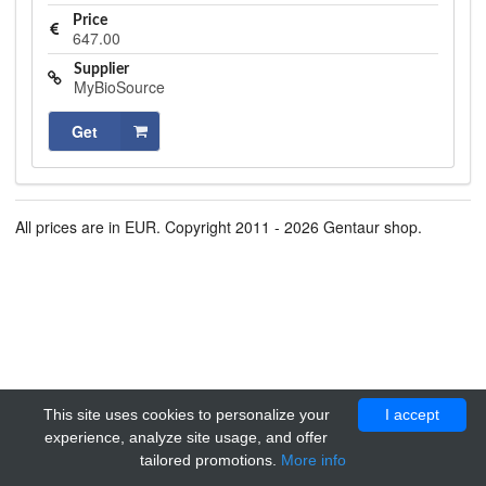
Price
647.00
Supplier
MyBioSource
Get
All prices are in EUR. Copyright 2011 - 2026 Gentaur shop.
This site uses cookies to personalize your
I accept
experience, analyze site usage, and offer
tailored promotions.
More info