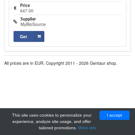
Price
647.00
Supplier
MyBioSource
Get
All prices are in EUR. Copyright 2011 - 2026 Gentaur shop.
This site uses cookies to personalize your
I accept
experience, analyze site usage, and offer
tailored promotions.
More info