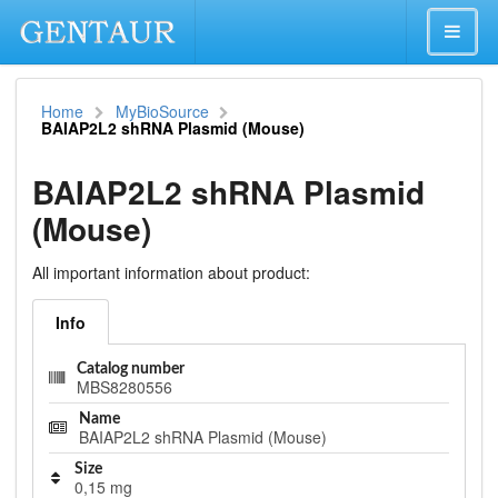
Home
MyBioSource
BAIAP2L2 shRNA Plasmid (Mouse)
BAIAP2L2 shRNA Plasmid
(Mouse)
All important information about product:
Info
Catalog number
MBS8280556
Name
BAIAP2L2 shRNA Plasmid (Mouse)
Size
0,15 mg