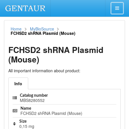
Home
MyBioSource
FCHSD2 shRNA Plasmid (Mouse)
FCHSD2 shRNA Plasmid
(Mouse)
All important information about product:
Info
Catalog number
MBS8280552
Name
FCHSD2 shRNA Plasmid (Mouse)
Size
0,15 mg