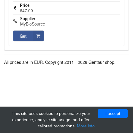
Price
647.00
Supplier
MyBioSource
Get
All prices are in EUR. Copyright 2011 - 2026 Gentaur shop.
This site uses cookies to personalize your
I accept
experience, analyze site usage, and offer
tailored promotions.
More info