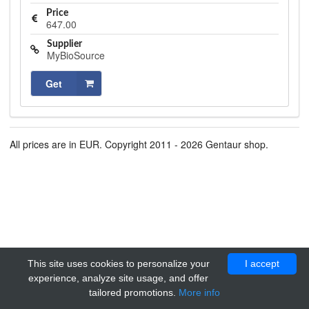
Price
647.00
Supplier
MyBioSource
Get
All prices are in EUR. Copyright 2011 - 2026 Gentaur shop.
This site uses cookies to personalize your
I accept
experience, analyze site usage, and offer
tailored promotions.
More info