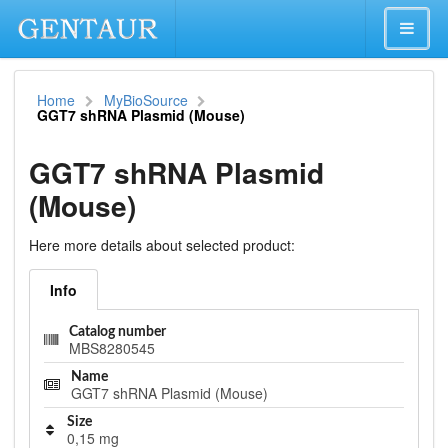
Home
MyBioSource
GGT7 shRNA Plasmid (Mouse)
GGT7 shRNA Plasmid
(Mouse)
Here more details about selected product:
Info
Catalog number
MBS8280545
Name
GGT7 shRNA Plasmid (Mouse)
Size
0,15 mg