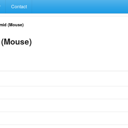
Contact
mid (Mouse)
 (Mouse)