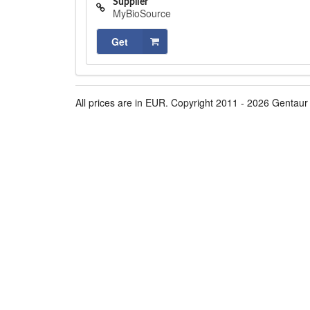
Supplier
MyBioSource
Get
All prices are in EUR. Copyright 2011 - 2026 Gentaur