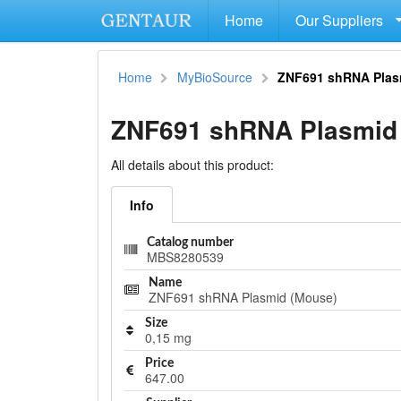
Home
Our Suppliers
Home
MyBioSource
ZNF691 shRNA Plas
ZNF691 shRNA Plasmid
All details about this product:
Info
Catalog number
MBS8280539
Name
ZNF691 shRNA Plasmid (Mouse)
Size
0,15 mg
Price
647.00