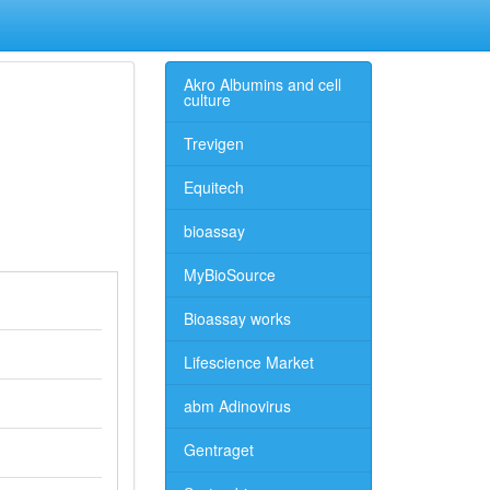
Akro Albumins and cell
culture
Trevigen
Equitech
bioassay
MyBioSource
Bioassay works
Lifescience Market
abm Adinovirus
Gentraget