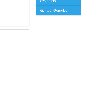
Systembio
Gentaur Genprice