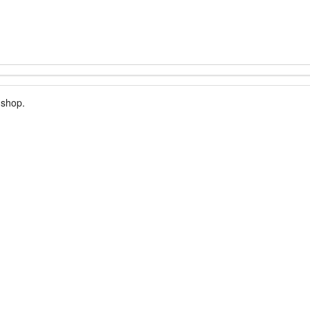
 shop.