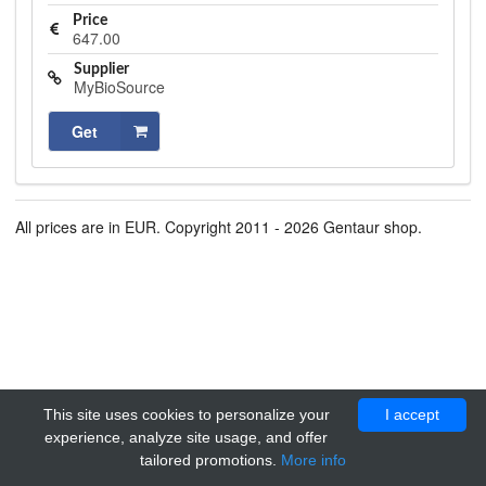
Price
647.00
Supplier
MyBioSource
Get
All prices are in EUR. Copyright 2011 - 2026 Gentaur shop.
This site uses cookies to personalize your
I accept
experience, analyze site usage, and offer
tailored promotions.
More info