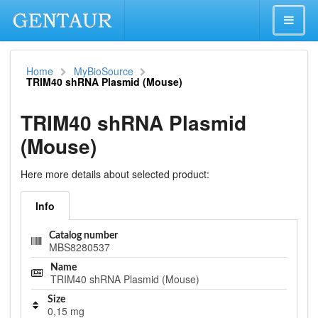
Home
MyBioSource
TRIM40 shRNA Plasmid (Mouse)
TRIM40 shRNA Plasmid
(Mouse)
Here more details about selected product:
Info
Catalog number
MBS8280537
Name
TRIM40 shRNA Plasmid (Mouse)
Size
0,15 mg