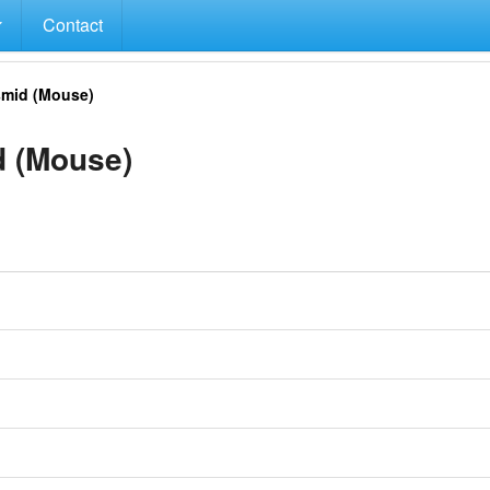
Contact
mid (Mouse)
 (Mouse)