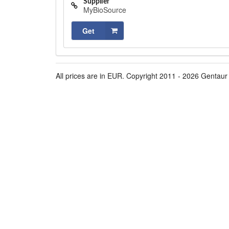
Supplier
MyBioSource
Get
All prices are in EUR. Copyright 2011 - 2026 Gentaur