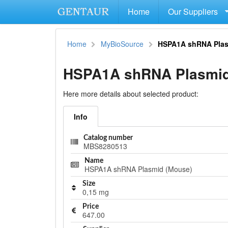
Home
Our Suppliers
Home
MyBioSource
HSPA1A shRNA Plas
HSPA1A shRNA Plasmid
Here more details about selected product:
Info
Catalog number
MBS8280513
Name
HSPA1A shRNA Plasmid (Mouse)
Size
0,15 mg
Price
647.00