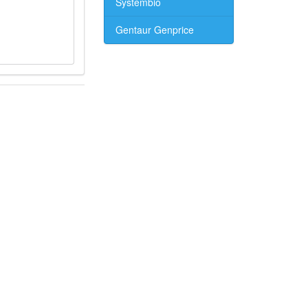
Systembio
Gentaur Genprice