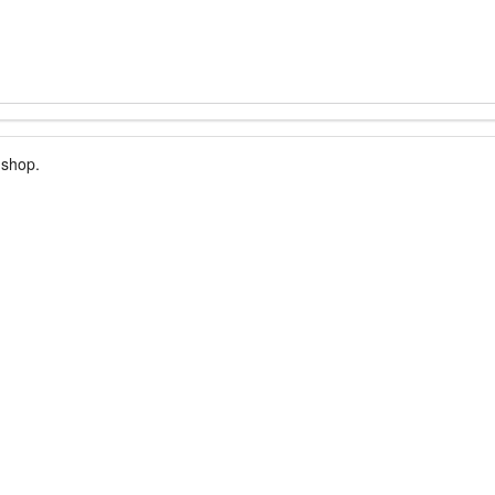
 shop.