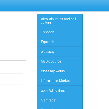
Akro Albumins and cell
culture
Trevigen
Equitech
bioassay
MyBioSource
Bioassay works
Lifescience Market
abm Adinovirus
Gentraget