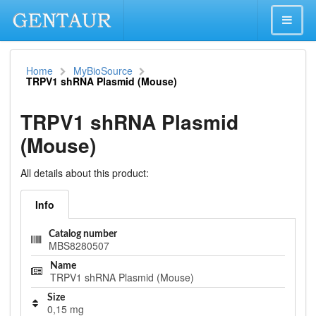
Home
MyBioSource
TRPV1 shRNA Plasmid (Mouse)
TRPV1 shRNA Plasmid
(Mouse)
All details about this product:
Info
Catalog number
MBS8280507
Name
TRPV1 shRNA Plasmid (Mouse)
Size
0,15 mg