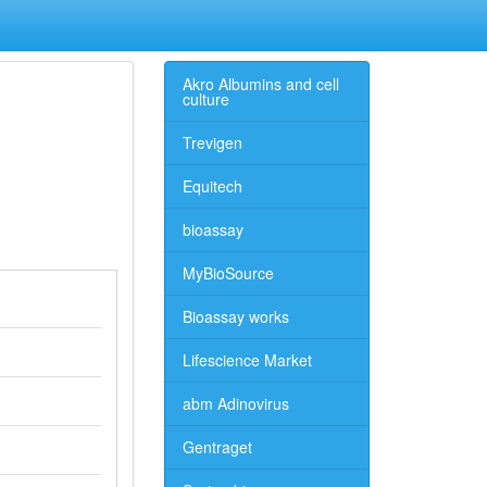
Akro Albumins and cell
culture
Trevigen
Equitech
bioassay
MyBioSource
Bioassay works
Lifescience Market
abm Adinovirus
Gentraget