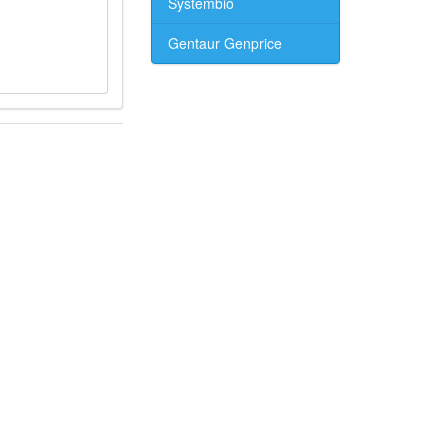
Systembio
Gentaur Genprice