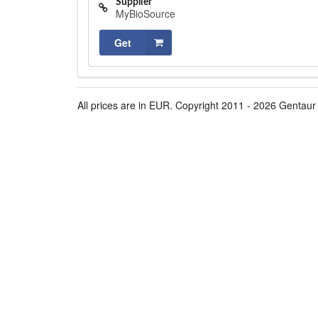
Supplier
MyBioSource
Get
All prices are in EUR. Copyright 2011 - 2026 Gentaur