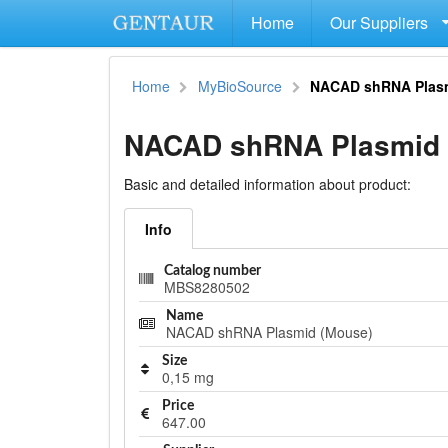
Home
Our Suppliers
Home
MyBioSource
NACAD shRNA Plas
NACAD shRNA Plasmid 
Basic and detailed information about product:
Info
Catalog number
MBS8280502
Name
NACAD shRNA Plasmid (Mouse)
Size
0,15 mg
Price
647.00