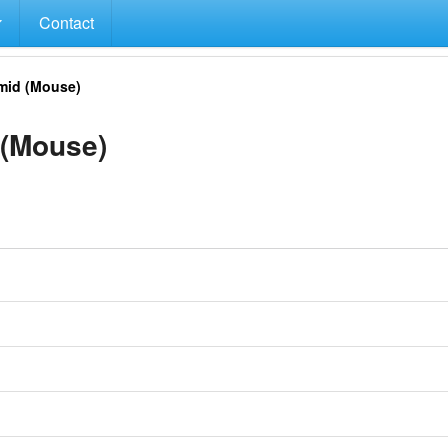
Contact
mid (Mouse)
(Mouse)