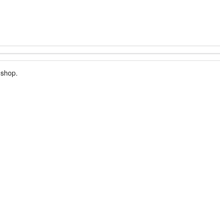
 shop.