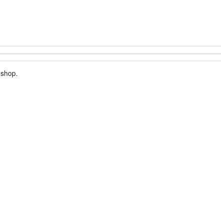
 shop.