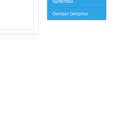
Systembio
Gentaur Genprice