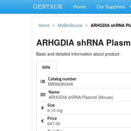
Home
Our Suppliers
Home
MyBioSource
ARHGDIA shRNA Pla
ARHGDIA shRNA Plasmi
Basic and detailed information about product:
Info
Catalog number
MBS8280498
Name
ARHGDIA shRNA Plasmid (Mouse)
Size
0,15 mg
Price
647.00