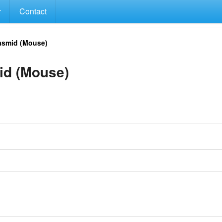
Contact
smid (Mouse)
d (Mouse)