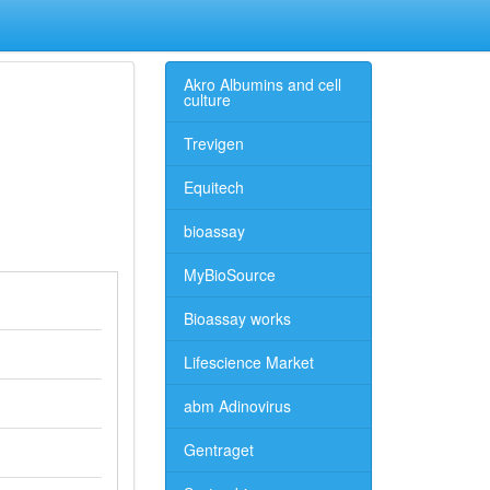
Akro Albumins and cell
culture
Trevigen
Equitech
bioassay
MyBioSource
Bioassay works
Lifescience Market
abm Adinovirus
Gentraget