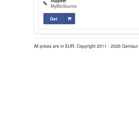
Supplier
MyBioSource
Get
All prices are in EUR. Copyright 2011 - 2026 Gentaur