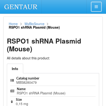
Home
MyBioSource
RSPO1 shRNA Plasmid (Mouse)
RSPO1 shRNA Plasmid
(Mouse)
All details about this product:
Info
Catalog number
MBS8280479
Name
RSPO1 shRNA Plasmid (Mouse)
Size
0,15 mg