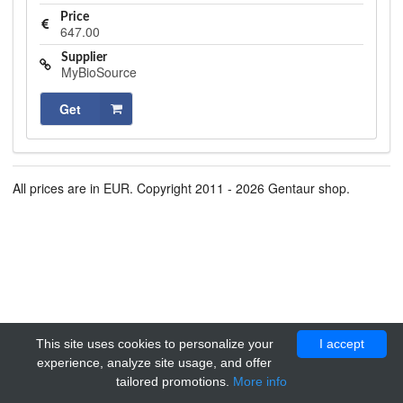
Price
647.00
Supplier
MyBioSource
Get
All prices are in EUR. Copyright 2011 - 2026 Gentaur shop.
This site uses cookies to personalize your
I accept
experience, analyze site usage, and offer
tailored promotions.
More info