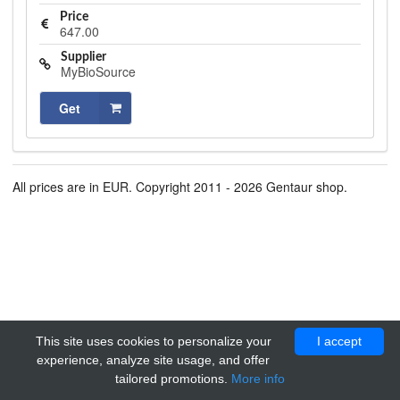
Price
647.00
Supplier
MyBioSource
Get
All prices are in EUR. Copyright 2011 - 2026 Gentaur shop.
This site uses cookies to personalize your
I accept
experience, analyze site usage, and offer
tailored promotions.
More info