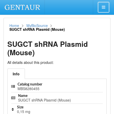
Home
MyBioSource
SUGCT shRNA Plasmid (Mouse)
SUGCT shRNA Plasmid
(Mouse)
All details about this product:
Info
Catalog number
MBS8280455
Name
SUGCT shRNA Plasmid (Mouse)
Size
0,15 mg