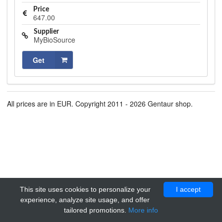
Price
647.00
Supplier
MyBioSource
Get
All prices are in EUR. Copyright 2011 - 2026 Gentaur shop.
This site uses cookies to personalize your
I accept
experience, analyze site usage, and offer
tailored promotions.
More info