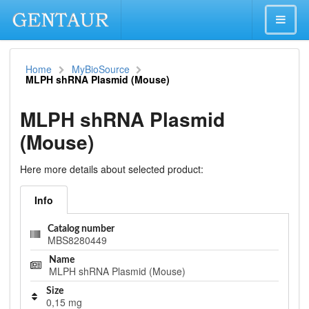
Home
MyBioSource
MLPH shRNA Plasmid (Mouse)
MLPH shRNA Plasmid
(Mouse)
Here more details about selected product:
Info
Catalog number
MBS8280449
Name
MLPH shRNA Plasmid (Mouse)
Size
0,15 mg