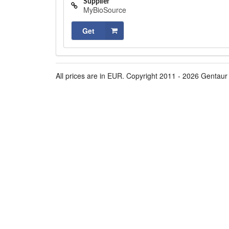
Supplier
MyBioSource
Get
All prices are in EUR. Copyright 2011 - 2026 Gentaur