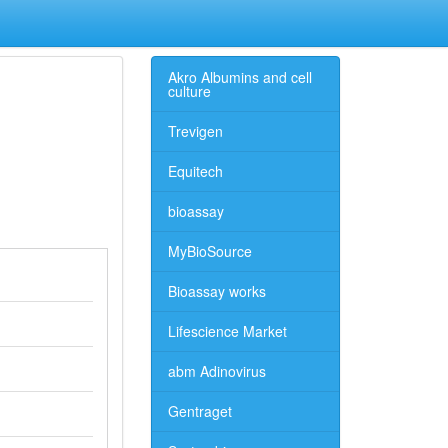
Akro Albumins and cell
culture
Trevigen
Equitech
bioassay
MyBioSource
Bioassay works
Lifescience Market
abm Adinovirus
Gentraget