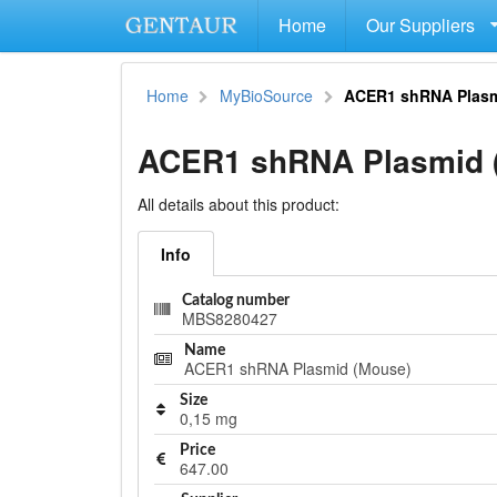
Home
Our Suppliers
Home
MyBioSource
ACER1 shRNA Plasm
ACER1 shRNA Plasmid 
All details about this product:
Info
Catalog number
MBS8280427
Name
ACER1 shRNA Plasmid (Mouse)
Size
0,15 mg
Price
647.00