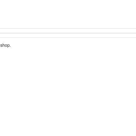
 shop.