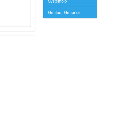
Systembio
Gentaur Genprice