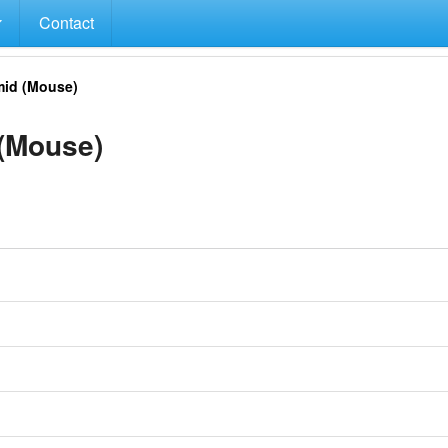
Contact
id (Mouse)
(Mouse)