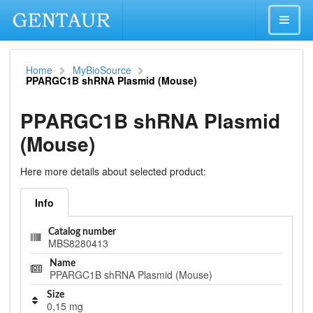
Home
MyBioSource
PPARGC1B shRNA Plasmid (Mouse)
PPARGC1B shRNA Plasmid
(Mouse)
Here more details about selected product:
Info
Catalog number
MBS8280413
Name
PPARGC1B shRNA Plasmid (Mouse)
Size
0,15 mg