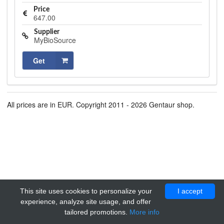
Price
647.00
Supplier
MyBioSource
Get
All prices are in EUR. Copyright 2011 - 2026 Gentaur shop.
This site uses cookies to personalize your
I accept
experience, analyze site usage, and offer
tailored promotions.
More info