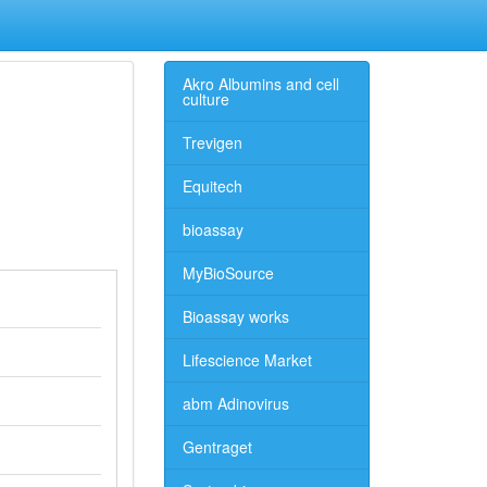
Akro Albumins and cell
culture
Trevigen
Equitech
bioassay
MyBioSource
Bioassay works
Lifescience Market
abm Adinovirus
Gentraget