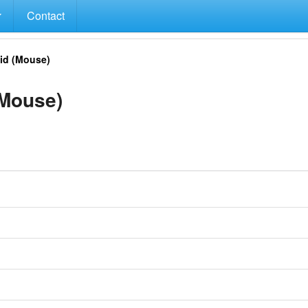
Contact
id (Mouse)
Mouse)