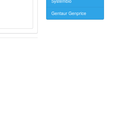
Systembio
Gentaur Genprice