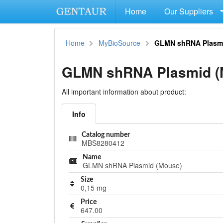
Home
Our Suppliers
Home
MyBioSource
GLMN shRNA Plasm
GLMN shRNA Plasmid (
All important information about product:
Info
Catalog number
MBS8280412
Name
GLMN shRNA Plasmid (Mouse)
Size
0,15 mg
Price
647.00