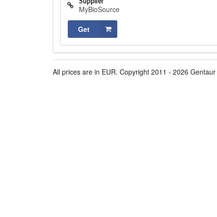
Supplier
MyBioSource
Get
All prices are in EUR. Copyright 2011 - 2026 Gentaur