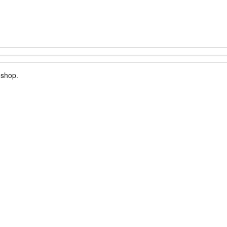
 shop.