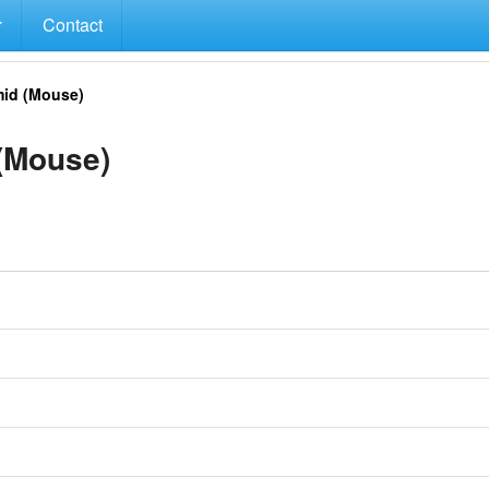
Contact
id (Mouse)
(Mouse)