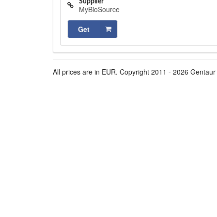
Supplier
MyBioSource
Get
All prices are in EUR. Copyright 2011 - 2026 Gentaur