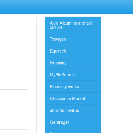
Akro Albumins and cell
culture
Trevigen
Equitech
bioassay
MyBioSource
Bioassay works
Lifescience Market
abm Adinovirus
Gentraget