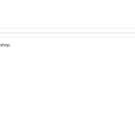
 shop.