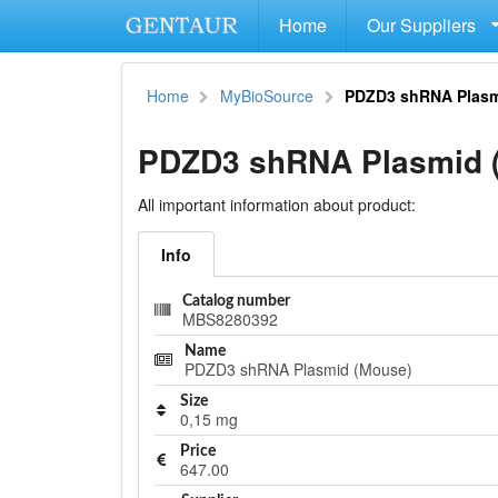
Home
Our Suppliers
Home
MyBioSource
PDZD3 shRNA Plasm
PDZD3 shRNA Plasmid 
All important information about product:
Info
Catalog number
MBS8280392
Name
PDZD3 shRNA Plasmid (Mouse)
Size
0,15 mg
Price
647.00