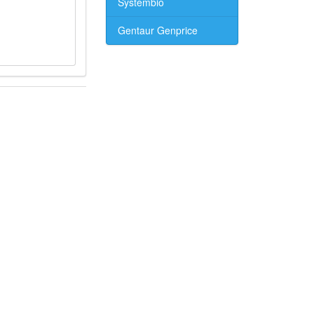
Systembio
Gentaur Genprice