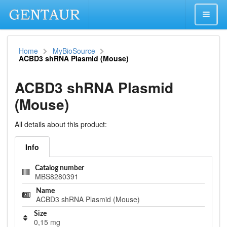
Home
MyBioSource
ACBD3 shRNA Plasmid (Mouse)
ACBD3 shRNA Plasmid
(Mouse)
All details about this product:
Info
Catalog number
MBS8280391
Name
ACBD3 shRNA Plasmid (Mouse)
Size
0,15 mg