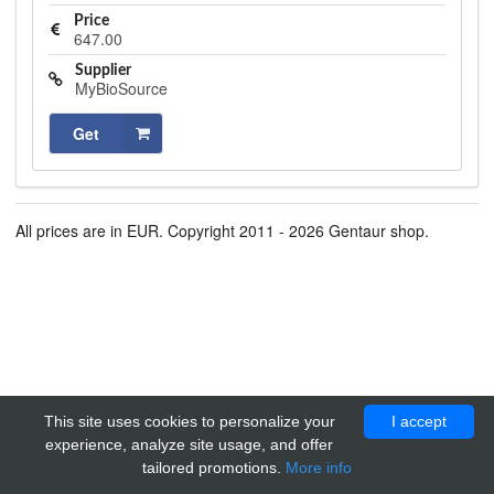
Price
647.00
Supplier
MyBioSource
Get
All prices are in EUR. Copyright 2011 - 2026 Gentaur shop.
This site uses cookies to personalize your
I accept
experience, analyze site usage, and offer
tailored promotions.
More info