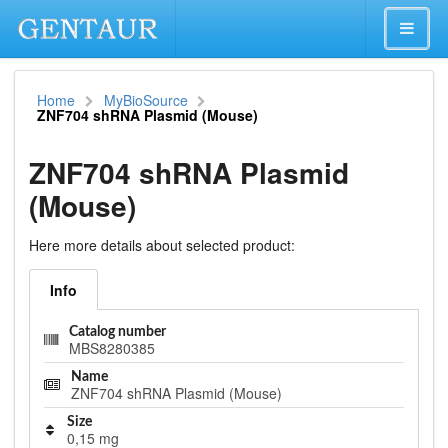
Home
MyBioSource
ZNF704 shRNA Plasmid (Mouse)
ZNF704 shRNA Plasmid
(Mouse)
Here more details about selected product:
Info
Catalog number
MBS8280385
Name
ZNF704 shRNA Plasmid (Mouse)
Size
0,15 mg