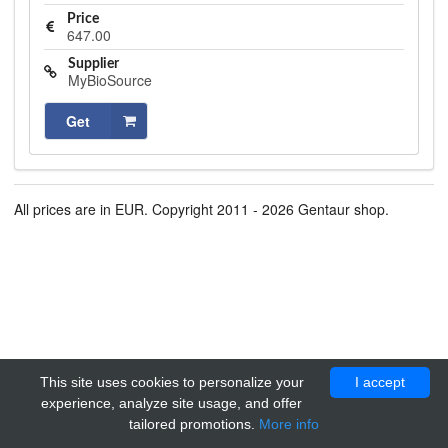
Price
647.00
Supplier
MyBioSource
Get
All prices are in EUR. Copyright 2011 - 2026 Gentaur shop.
This site uses cookies to personalize your
I accept
experience, analyze site usage, and offer
tailored promotions.
More info