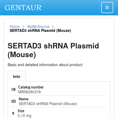
Home
MyBioSource
SERTAD3 shRNA Plasmid (Mouse)
SERTAD3 shRNA Plasmid
(Mouse)
Basic and detailed information about product:
Info
Catalog number
MBS8280378
Name
SERTAD3 shRNA Plasmid (Mouse)
Size
0,15 mg