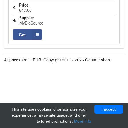
Price
647.00
Supplier
MyBioSource
Get
All prices are in EUR. Copyright 2011 - 2026 Gentaur shop.
This site uses cookies to personalize your
I accept
experience, analyze site usage, and offer
tailored promotions.
More info