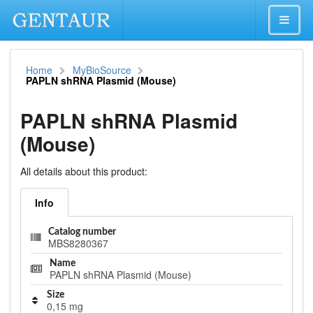
Home
MyBioSource
PAPLN shRNA Plasmid (Mouse)
PAPLN shRNA Plasmid
(Mouse)
All details about this product:
Info
Catalog number
MBS8280367
Name
PAPLN shRNA Plasmid (Mouse)
Size
0,15 mg