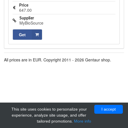
Price
647.00
Supplier
MyBioSource
Get
All prices are in EUR. Copyright 2011 - 2026 Gentaur shop.
This site uses cookies to personalize your
I accept
experience, analyze site usage, and offer
tailored promotions.
More info