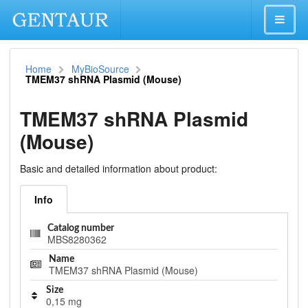
Home
MyBioSource
TMEM37 shRNA Plasmid (Mouse)
TMEM37 shRNA Plasmid
(Mouse)
Basic and detailed information about product:
Info
Catalog number
MBS8280362
Name
TMEM37 shRNA Plasmid (Mouse)
Size
0,15 mg