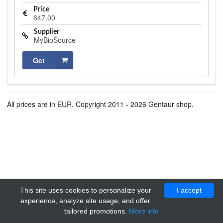
Price
647.00
Supplier
MyBioSource
Get
All prices are in EUR. Copyright 2011 - 2026 Gentaur shop.
This site uses cookies to personalize your
I accept
experience, analyze site usage, and offer
tailored promotions.
More info