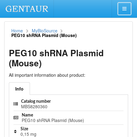
Home
MyBioSource
PEG10 shRNA Plasmid (Mouse)
PEG10 shRNA Plasmid
(Mouse)
All important information about product:
Info
Catalog number
MBS8280360
Name
PEG10 shRNA Plasmid (Mouse)
Size
0,15 mg