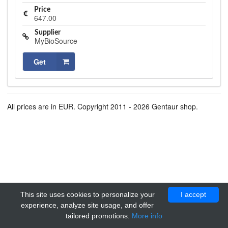
Price
647.00
Supplier
MyBioSource
Get
All prices are in EUR. Copyright 2011 - 2026 Gentaur shop.
This site uses cookies to personalize your
I accept
experience, analyze site usage, and offer
tailored promotions.
More info