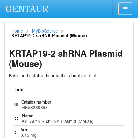
Home
MyBioSource
KRTAP19-2 shRNA Plasmid (Mouse)
KRTAP19-2 shRNA Plasmid
(Mouse)
Basic and detailed information about product:
Info
Catalog number
MBS8280358
Name
KRTAP19-2 shRNA Plasmid (Mouse)
Size
0,15 mg