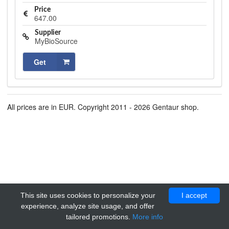
Price
647.00
Supplier
MyBioSource
Get
All prices are in EUR. Copyright 2011 - 2026 Gentaur shop.
This site uses cookies to personalize your
I accept
experience, analyze site usage, and offer
tailored promotions.
More info