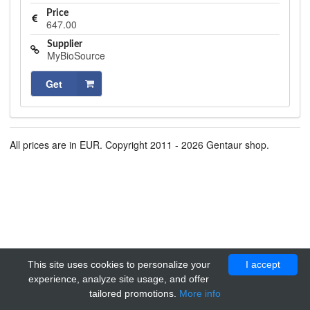
Price
647.00
Supplier
MyBioSource
Get
All prices are in EUR. Copyright 2011 - 2026 Gentaur shop.
This site uses cookies to personalize your
I accept
experience, analyze site usage, and offer
tailored promotions.
More info