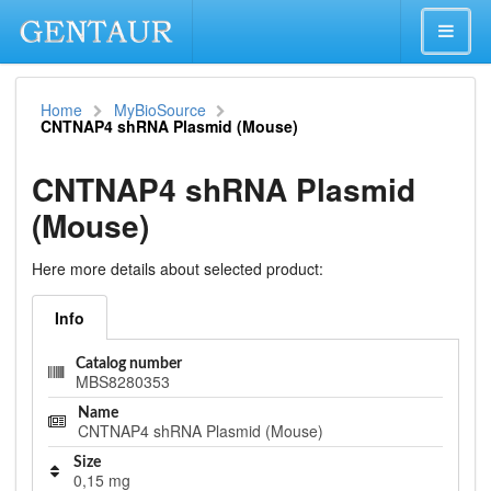
Home
MyBioSource
CNTNAP4 shRNA Plasmid (Mouse)
CNTNAP4 shRNA Plasmid
(Mouse)
Here more details about selected product:
Info
Catalog number
MBS8280353
Name
CNTNAP4 shRNA Plasmid (Mouse)
Size
0,15 mg