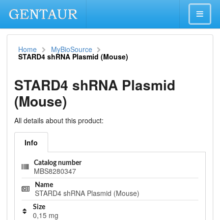
Home
MyBioSource
STARD4 shRNA Plasmid (Mouse)
STARD4 shRNA Plasmid
(Mouse)
All details about this product:
Info
Catalog number
MBS8280347
Name
STARD4 shRNA Plasmid (Mouse)
Size
0,15 mg