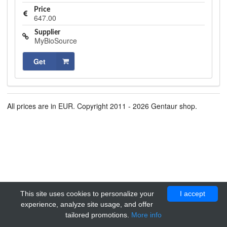
Price
647.00
Supplier
MyBioSource
Get
All prices are in EUR. Copyright 2011 - 2026 Gentaur shop.
This site uses cookies to personalize your
I accept
experience, analyze site usage, and offer
tailored promotions.
More info