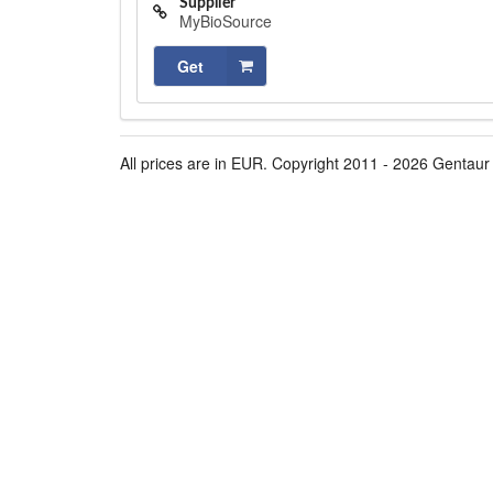
Supplier
MyBioSource
Get
All prices are in EUR. Copyright 2011 - 2026 Gentaur