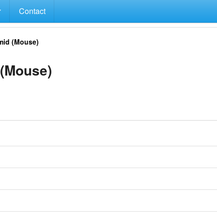
Contact
id (Mouse)
(Mouse)