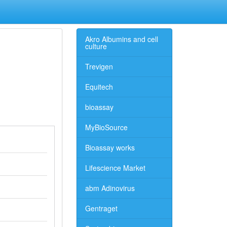
Akro Albumins and cell
culture
Trevigen
Equitech
bioassay
MyBioSource
Bioassay works
Lifescience Market
abm Adinovirus
Gentraget