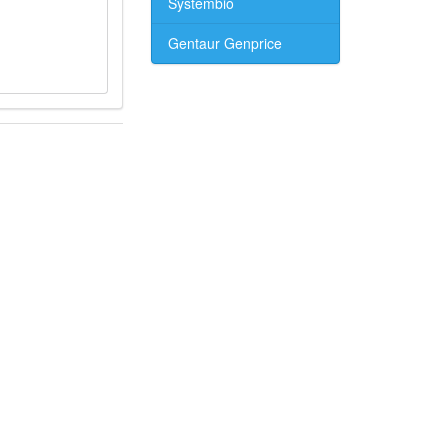
Systembio
Gentaur Genprice