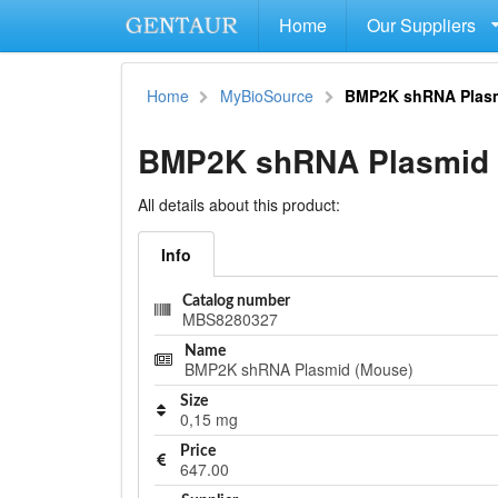
Home
Our Suppliers
Home
MyBioSource
BMP2K shRNA Plasm
BMP2K shRNA Plasmid 
All details about this product:
Info
Catalog number
MBS8280327
Name
BMP2K shRNA Plasmid (Mouse)
Size
0,15 mg
Price
647.00