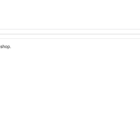
 shop.