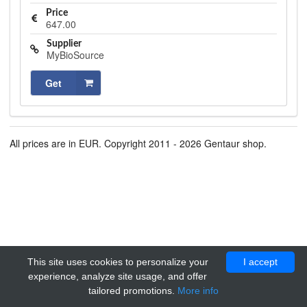
Price
647.00
Supplier
MyBioSource
Get
All prices are in EUR. Copyright 2011 - 2026 Gentaur shop.
This site uses cookies to personalize your
I accept
experience, analyze site usage, and offer
tailored promotions.
More info