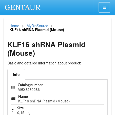
Home
MyBioSource
KLF16 shRNA Plasmid (Mouse)
KLF16 shRNA Plasmid
(Mouse)
Basic and detailed information about product:
Info
Catalog number
MBS8280286
Name
KLF16 shRNA Plasmid (Mouse)
Size
0,15 mg