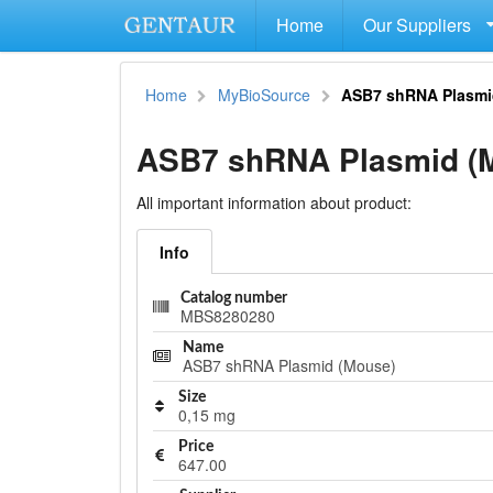
Home
Our Suppliers
Home
MyBioSource
ASB7 shRNA Plasmi
ASB7 shRNA Plasmid (
All important information about product:
Info
Catalog number
MBS8280280
Name
ASB7 shRNA Plasmid (Mouse)
Size
0,15 mg
Price
647.00