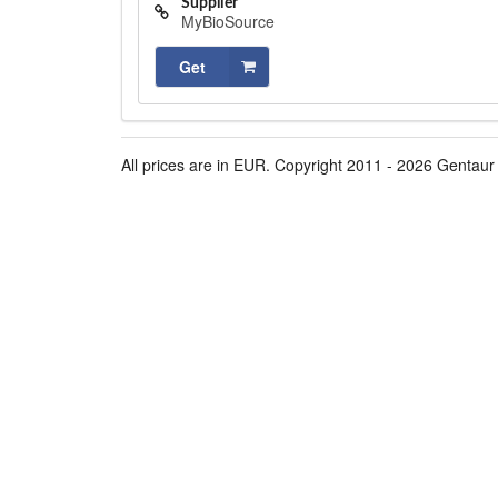
Supplier
MyBioSource
Get
All prices are in EUR. Copyright 2011 - 2026 Gentaur