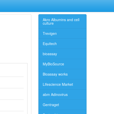
Akro Albumins and cell
culture
Trevigen
Equitech
bioassay
MyBioSource
Bioassay works
Lifescience Market
abm Adinovirus
Gentraget