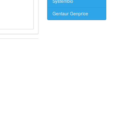
Systembio
Gentaur Genprice