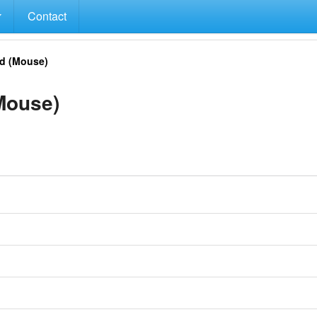
Contact
d (Mouse)
Mouse)