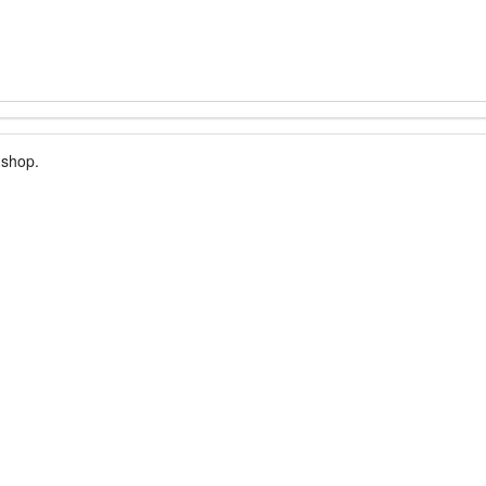
 shop.