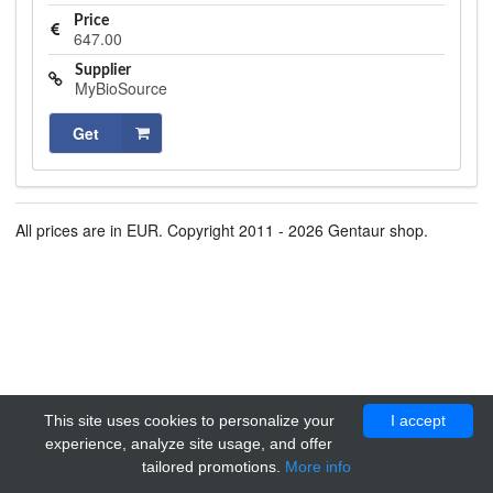
Price
647.00
Supplier
MyBioSource
Get
All prices are in EUR. Copyright 2011 - 2026 Gentaur shop.
This site uses cookies to personalize your
I accept
experience, analyze site usage, and offer
tailored promotions.
More info