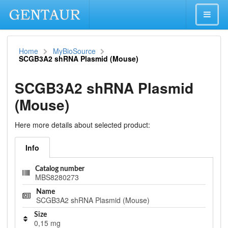
Home
MyBioSource
SCGB3A2 shRNA Plasmid (Mouse)
SCGB3A2 shRNA Plasmid
(Mouse)
Here more details about selected product:
Info
Catalog number
MBS8280273
Name
SCGB3A2 shRNA Plasmid (Mouse)
Size
0,15 mg