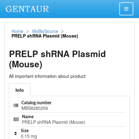
Home
MyBioSource
PRELP shRNA Plasmid (Mouse)
PRELP shRNA Plasmid
(Mouse)
All important information about product:
Info
Catalog number
MBS8280256
Name
PRELP shRNA Plasmid (Mouse)
Size
0,15 mg