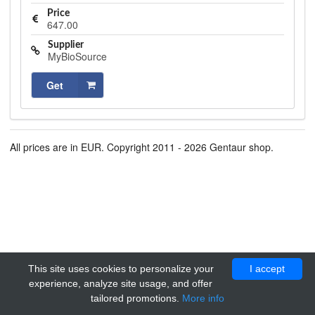
Price
647.00
Supplier
MyBioSource
Get
All prices are in EUR. Copyright 2011 - 2026 Gentaur shop.
This site uses cookies to personalize your
I accept
experience, analyze site usage, and offer
tailored promotions.
More info