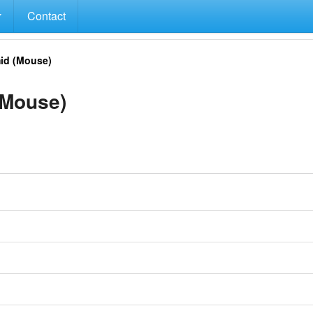
Contact
id (Mouse)
(Mouse)