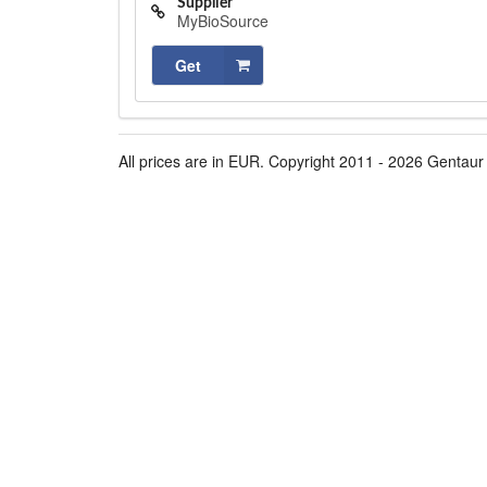
Supplier
MyBioSource
Get
All prices are in EUR. Copyright 2011 - 2026 Gentaur