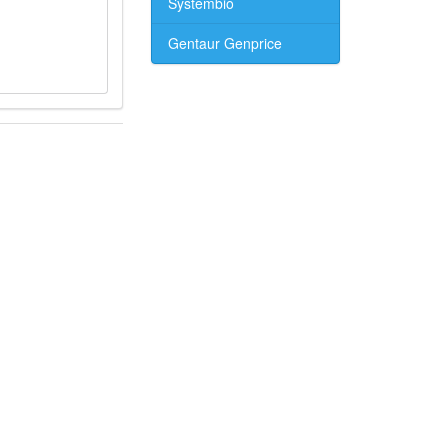
Systembio
Gentaur Genprice