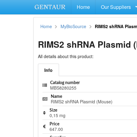
Home
Our Suppliers
Home
MyBioSource
RIMS2 shRNA Plasm
RIMS2 shRNA Plasmid 
All details about this product:
Info
Catalog number
MBS8280255
Name
RIMS2 shRNA Plasmid (Mouse)
Size
0,15 mg
Price
647.00