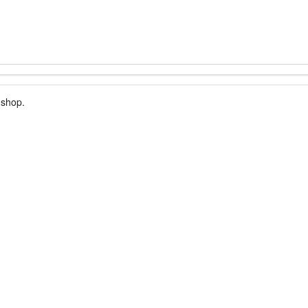
 shop.