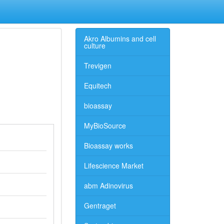
Akro Albumins and cell
culture
Trevigen
Equitech
bioassay
MyBioSource
Bioassay works
Lifescience Market
abm Adinovirus
Gentraget