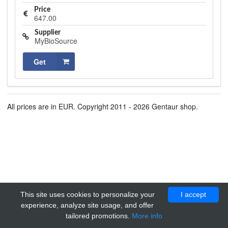
Price
647.00
Supplier
MyBioSource
Get
All prices are in EUR. Copyright 2011 - 2026 Gentaur shop.
This site uses cookies to personalize your
I accept
experience, analyze site usage, and offer
tailored promotions.
More info