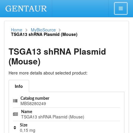
Home
MyBioSource
TSGA13 shRNA Plasmid (Mouse)
TSGA13 shRNA Plasmid
(Mouse)
Here more details about selected product:
Info
Catalog number
MBS8280249
Name
TSGA13 shRNA Plasmid (Mouse)
Size
0,15 mg