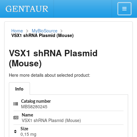
Home
MyBioSource
VSX1 shRNA Plasmid (Mouse)
VSX1 shRNA Plasmid
(Mouse)
Here more details about selected product:
Info
Catalog number
MBS8280245
Name
VSX1 shRNA Plasmid (Mouse)
Size
0,15 mg