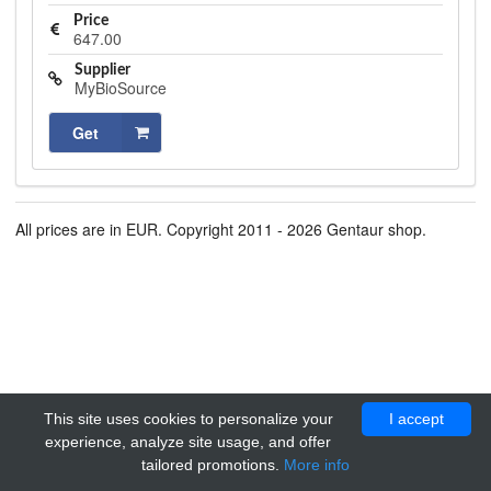
Price
647.00
Supplier
MyBioSource
Get
All prices are in EUR. Copyright 2011 - 2026 Gentaur shop.
This site uses cookies to personalize your
I accept
experience, analyze site usage, and offer
tailored promotions.
More info